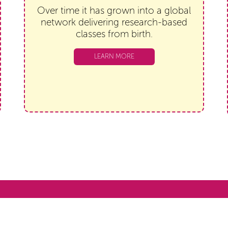
Over time it has grown into a global
network delivering research-based
classes from birth.
LEARN MORE