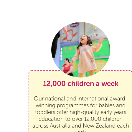
12,000 children a week
Our national and international award-
winning programmes for babies and
toddlers offer high-quality early years
education to over 12,000 children
across Australia and New Zealand each