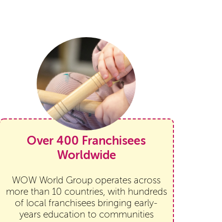
Over 400 Franchisees
Worldwide
WOW World Group operates across
more than 10 countries, with hundreds
of local franchisees bringing early-
years education to communities