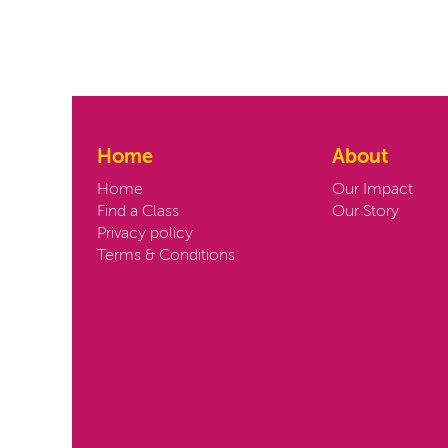
Home
About
Home
Our Impact
Find a Class
Our Story
Privacy policy
Terms & Conditions