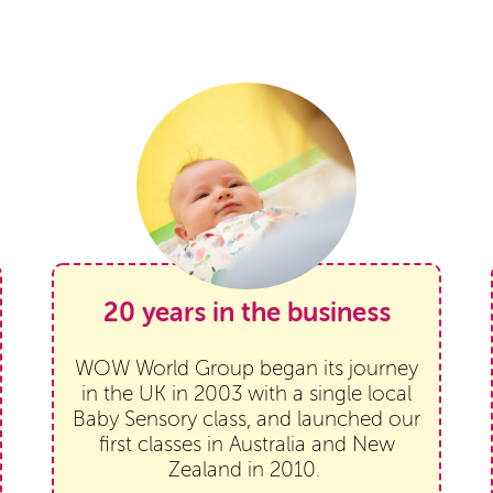
20 years in the business
WOW World Group began its journey
in the UK in 2003 with a single local
Baby Sensory class, and launched our
first classes in Australia and New
Zealand in 2010.