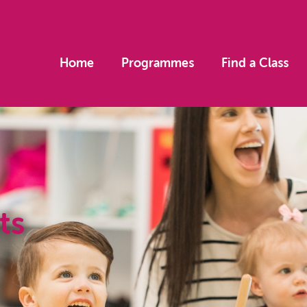
Home
Programmes
Find a Class
ts