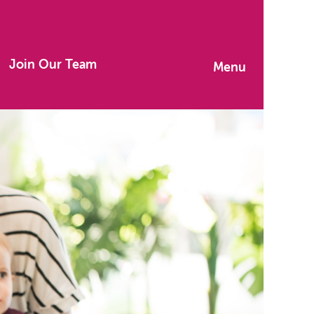
Join Our Team
Menu