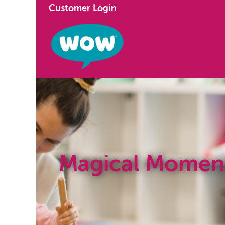
Customer Login
Magical Momen