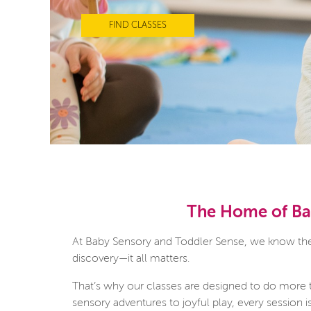
FIND CLASSES
The Home of Bab
At Baby Sensory and Toddler Sense, we know there
discovery—it all matters.
That’s why our classes are designed to do more 
sensory adventures to joyful play, every session 