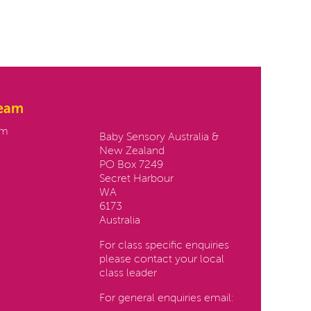
team
Contact us:
am
Baby Sensory Australia &
New Zealand
PO Box 7249
Secret Harbour
WA
6173
Australia
For class specific enquiries
please contact your local
class leader
For general enquiries email: