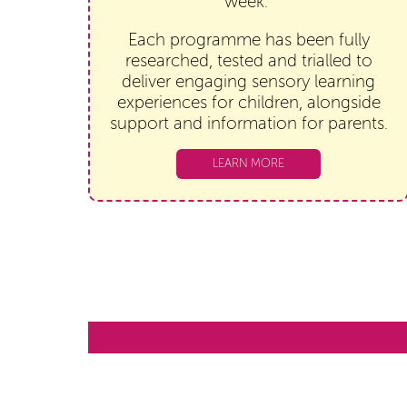
week.
Each programme has been fully
researched, tested and trialled to
deliver engaging sensory learning
experiences for children, alongside
support and information for parents.
LEARN MORE