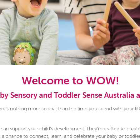
Welcome to WOW!
y Sensory and Toddler Sense Australia
’s nothing more special than the time you spend with your litt
than support your child’s development. They’re crafted to creat
is a chance to connect, learn, and celebrate your baby or toddle