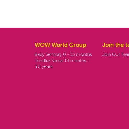
WOW World Group
Join the 
Baby Sensory 0 - 13 months
Join Our Te
Toddler Sense 13 months -
3.5 years