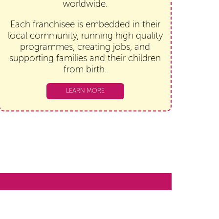
worldwide.
Each franchisee is embedded in their
local community, running high quality
programmes, creating jobs, and
supporting families and their children
from birth.
LEARN MORE