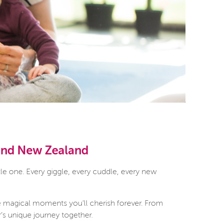
 and New Zealand
le one. Every giggle, every cuddle, every new
e magical moments you’ll cherish forever. From
r’s unique journey together.