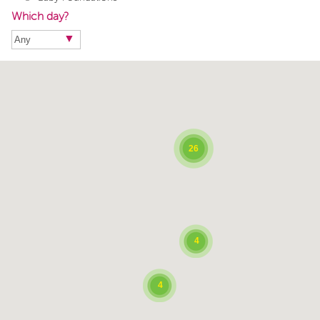
Which day?
26
4
4