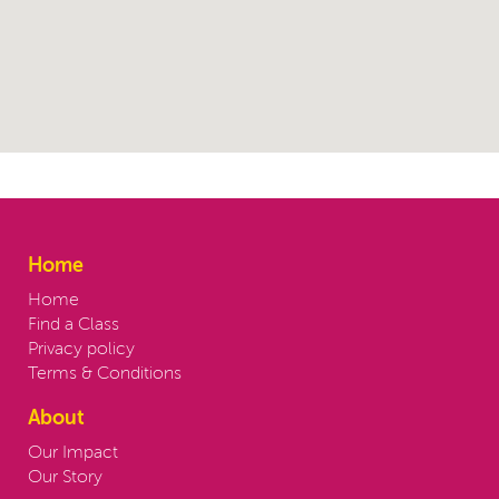
Home
Home
Find a Class
Privacy policy
Terms & Conditions
About
Our Impact
Our Story