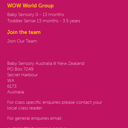
WOW World Group
Baby Sensory 0 - 13 months
Toddler Sense 13 months - 3.5 years
Join the team
Join Our Team
Contact us:
Baby Sensory Australia & New Zealand
PO Box 7249
Secret Harbour
WA
6173
Australia
For class specific enquiries please contact your
local class leader
For general enquiries email: