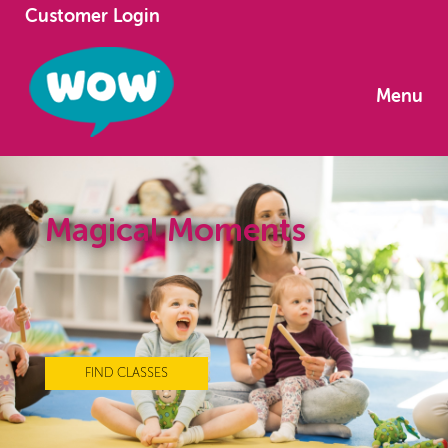
Customer Login
Menu
Magical Moments
FIND CLASSES