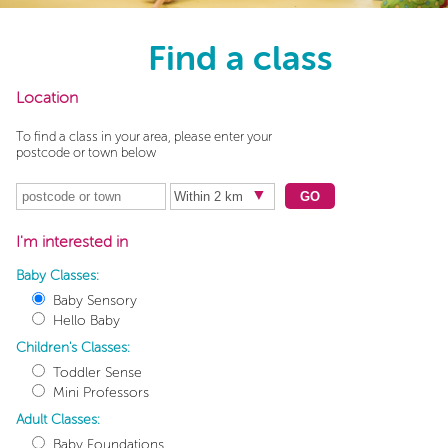
Find a class
Location
To find a class in your area, please enter your
postcode or town below
GO
I'm interested in
Baby Classes:
Baby Sensory
Hello Baby
Children's Classes:
Toddler Sense
Mini Professors
Adult Classes:
Baby Foundations