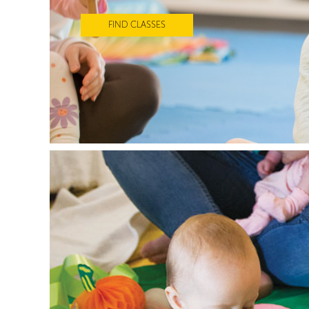
FIND CLASSES