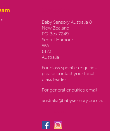
team
Contact us:
am
Baby Sensory Australia &
New Zealand
PO Box 7249
Secret Harbour
WA
6173
Australia
For class specific enquiries
please contact your local
class leader
For general enquiries email:
australia@babysensory.com.au
Follow us: