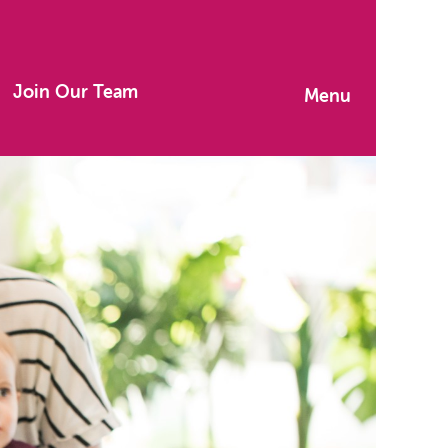
Join Our Team
Menu