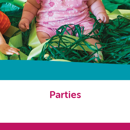
Parties