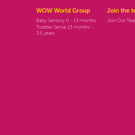
WOW World Group
Join the 
Baby Sensory 0 - 13 months
Join Our Te
Toddler Sense 13 months -
3.5 years