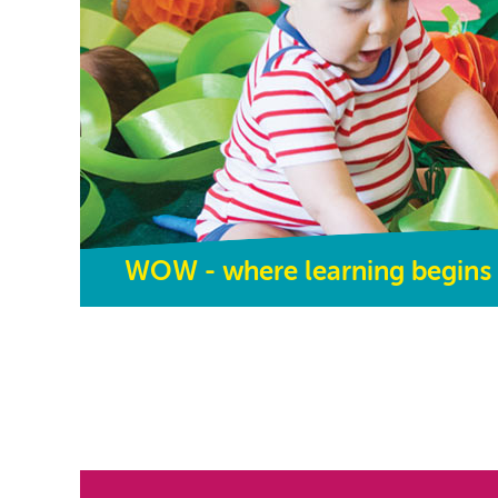
WOW - where learning begins