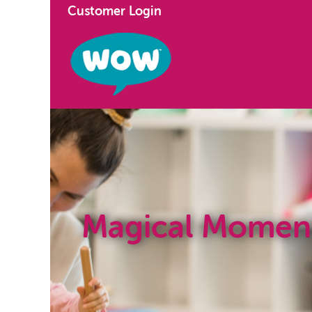
Customer Login
Magical Momen