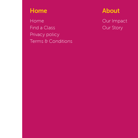
Home
About
Home
Our Impact
Find a Class
Our Story
Privacy policy
Terms & Conditions