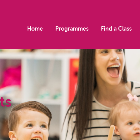
Home
Programmes
Find a Class
ts