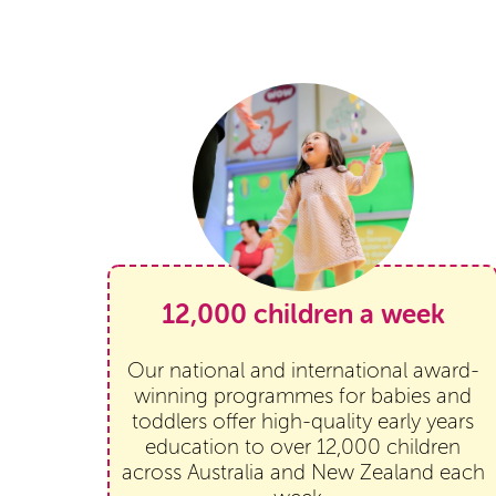
12,000 children a week
Our national and international award-
winning programmes for babies and
toddlers offer high-quality early years
education to over 12,000 children
across Australia and New Zealand each