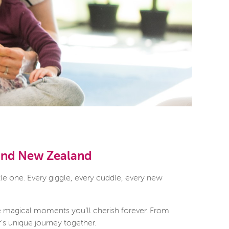
 and New Zealand
le one. Every giggle, every cuddle, every new
e magical moments you’ll cherish forever. From
r’s unique journey together.