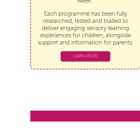
week.
Each programme has been fully
researched, tested and trialled to
deliver engaging sensory learning
experiences for children, alongside
support and information for parents.
LEARN MORE