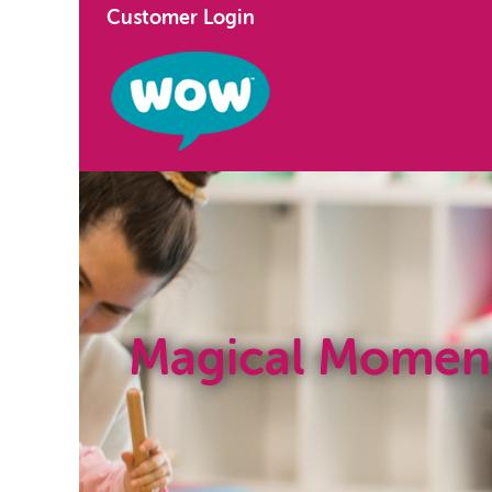
Customer Login
Magical Momen