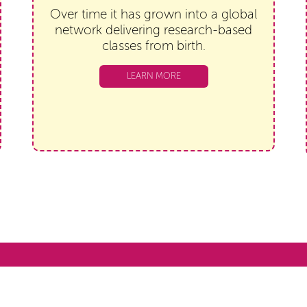
Over time it has grown into a global
network delivering research-based
classes from birth.
LEARN MORE