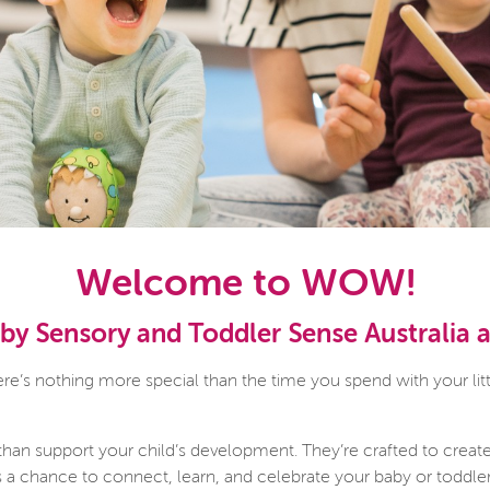
Welcome to WOW!
y Sensory and Toddler Sense Australia
’s nothing more special than the time you spend with your litt
than support your child’s development. They’re crafted to creat
is a chance to connect, learn, and celebrate your baby or toddle