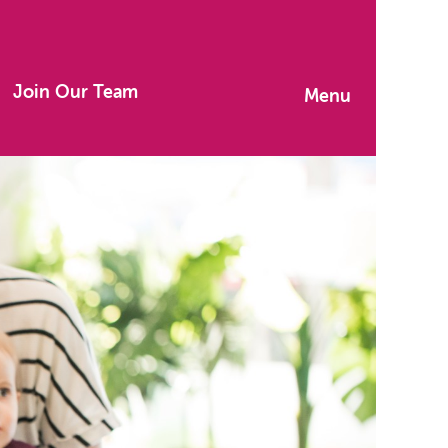
Join Our Team
Menu