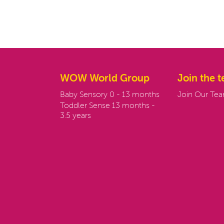
WOW World Group
Join the 
Baby Sensory 0 - 13 months
Join Our Te
Toddler Sense 13 months -
3.5 years