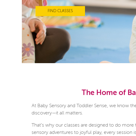
FIND CLASSES
The Home of Bab
At Baby Sensory and Toddler Sense, we know there
discovery—it all matters.
That’s why our classes are designed to do more 
sensory adventures to joyful play, every session 