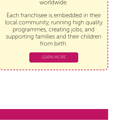
worldwide.
Each franchisee is embedded in their
local community, running high quality
programmes, creating jobs, and
supporting families and their children
from birth.
LEARN MORE