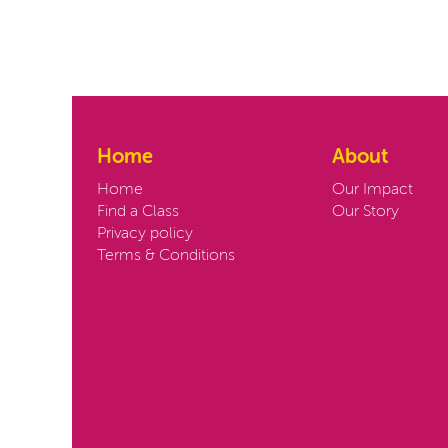
Home
About
Home
Our Impact
Find a Class
Our Story
Privacy policy
Terms & Conditions