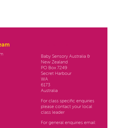
team
Contact us:
am
Baby Sensory Australia &
New Zealand
PO Box 7249
Secret Harbour
WA
6173
Australia
For class specific enquiries
please contact your local
class leader
For general enquiries email: