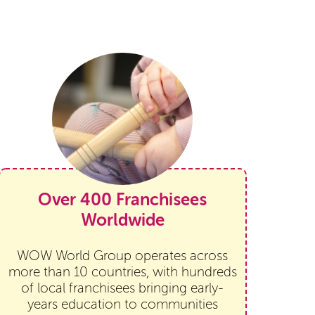
Over 400 Franchisees
Worldwide
WOW World Group operates across
more than 10 countries, with hundreds
of local franchisees bringing early-
years education to communities