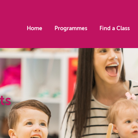
Home
Programmes
Find a Class
ts