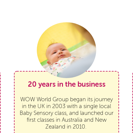
20 years in the business
WOW World Group began its journey
in the UK in 2003 with a single local
Baby Sensory class, and launched our
first classes in Australia and New
Zealand in 2010.